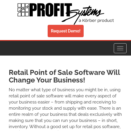
Request Demo!
Toggl
navig
Retail Point of Sale Software Will
Change Your Business!
No matter what type of business you might be in, using
retail point of sale software will make every aspect of
your business easier – from shipping and receiving to
monitoring your stock and supply with ease. There is an
entire realm of your business that deals exclusively with
making sure that you can run your business – in short,
inventory. Without a good set up for retail pos software,