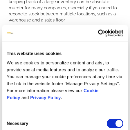
keeping track of a large inventory can be absolute
murder for many companies, especially if you need to
reconcile stock between multiple locations, such as a
warehouse and a sales floor.
What is a retail point of sale software
system?
The idea behind retail pos systems is to provide your
This website uses cookies
business with a way to manage the logistics and
inventory across a number of locations and a number of
We use cookies to personalize content and ads, to
stocks. Prior to the existence of these types of
provide social media features and to analyze our traffic.
programs, inventory would need to be done manually.
You can manage your cookie preferences at any time via
This resulted in a wide variety of problems due to the
the link in the website footer "Manage Privacy Settings".
requirements of collecting the manpower to physically
count everything. It also called for massive storage
For more information please view our
Cookie
space in terms of paperwork and records. Having your
Policy
and
Privacy Policy
.
own POS system can turn that nightmare into a few
simple clicks of your computer.
Consent
With retail point of sale software at your business, your
Necessary
stock is entered into the system as it is received in your
Selection
warehouse or sales room, so that you can always know