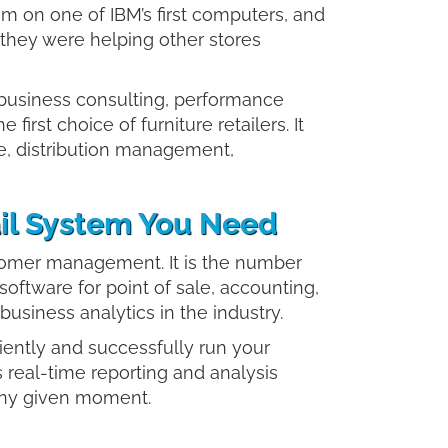
m on one of IBM’s first computers, and
they were helping other stores
 business consulting, performance
the first choice of furniture retailers. It
e, distribution management,
tail System You Need
tomer management. It is the number
 software for point of sale, accounting,
iness analytics in the industry.
ciently and successfully run your
 real-time reporting and analysis
 any given moment.