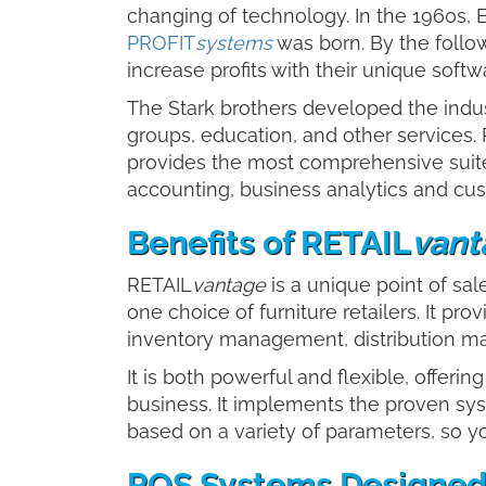
changing of technology. In the 1960s, 
PROFIT
systems
was born. By the follo
increase profits with their unique soft
The Stark brothers developed the indus
groups, education, and other services.
provides the most comprehensive suite
accounting, business analytics and c
Benefits of RETAIL
vant
RETAIL
vantage
is a unique point of s
one choice of furniture retailers. It pr
inventory management, distribution ma
It is both powerful and flexible, offeri
business. It implements the proven sys
based on a variety of parameters, so y
POS Systems Designed