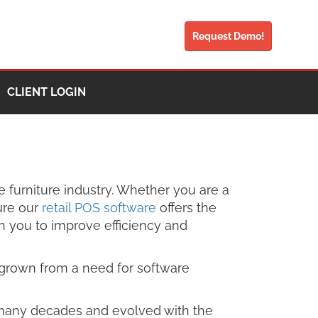
Request Demo!
CLIENT LOGIN
e furniture industry. Whether you are a
ure our
retail POS software
offers the
th you to improve efficiency and
as grown from a need for software
for many decades and evolved with the