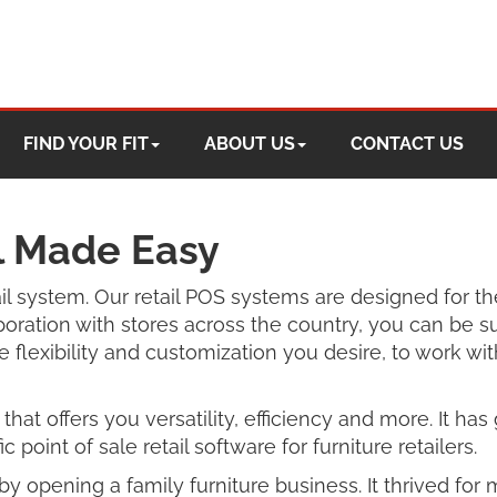
FIND YOUR FIT
ABOUT US
CONTACT US
il Made Easy
tail system. Our retail POS systems are designed for th
oration with stores across the country, you can be s
 flexibility and customization you desire, to work wi
that offers you versatility, efficiency and more. It h
c point of sale retail software for furniture retailers.
ll by opening a family furniture business. It thrived 