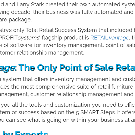
Ed and Larry Stark created their own automated syste
wing decade, their business was fully automated and 
ware package.
try’s only Total Retail Success System that included
 PROFIT
systems
‘ flagship product is
RETAIL
vantage
, 
 of software for inventory management, point of sal
ustomer relationship management.
age
: The Only Point of Sale Re
ale system that offers inventory management and cus
ovides the most comprehensive suite of retail furniture
nagement, customer relationship management and bus
ng you all the tools and customization you need to effi
tem of success based on the 5 SMART Steps. It offers
ou can see what is going on within your business at
 by Experts