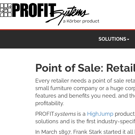
SOLUTIONS
Point of Sale: Reta
Every retailer needs a point of sale re
small furniture company or a huge corp
features and benefits you need, and the
profitability.
PROFIT
systems
is a
HighJump
product 
solutions and is the first industry-specifi
In March 1897, Frank Stark started it a