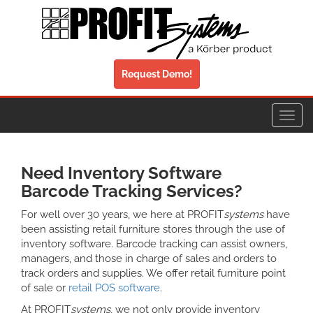
Request Demo!
Toggl
navig
Need Inventory Software
Barcode Tracking Services?
For well over 30 years, we here at PROFIT
systems
have
been assisting retail furniture stores through the use of
inventory software. Barcode tracking can assist owners,
managers, and those in charge of sales and orders to
track orders and supplies. We offer retail furniture point
of sale or
retail POS software
.
At PROFIT
systems
, we not only provide inventory