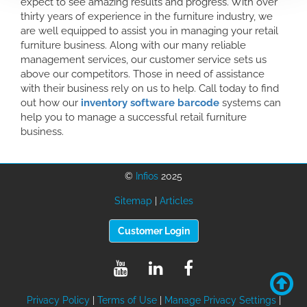
expect to see amazing results and progress. With over
thirty years of experience in the furniture industry, we
are well equipped to assist you in managing your retail
furniture business. Along with our many reliable
management services, our customer service sets us
above our competitors. Those in need of assistance
with their business rely on us to help. Call today to find
out how our
inventory software barcode
systems can
help you to manage a successful retail furniture
business.
©
Infios
2025
Sitemap
|
Articles
Customer Login
Privacy Policy
|
Terms of Use
|
Manage Privacy Settings
|