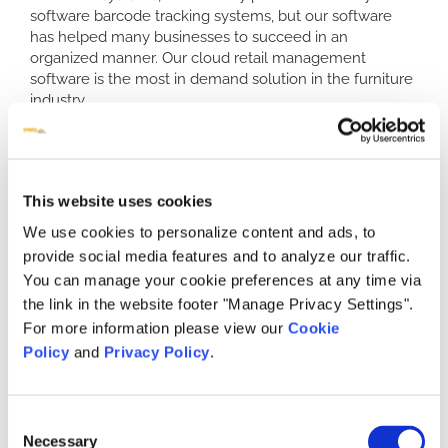
software barcode tracking systems, but our software
has helped many businesses to succeed in an
organized manner. Our cloud retail management
software is the most in demand solution in the furniture
industry.
Our software is not the only thing setting us above our
competitors. We also offer impeccable customer
service. Ninety percent of our calls are answered by a
live customer service representative. This fact, coupled
This website uses cookies
with a 3.8 out of 4 rating, helps to define our services as
We use cookies to personalize content and ads, to
the best. We understand that when you need customer
provide social media features and to analyze our traffic.
service assistance, live representatives are important to
ensure you have the most efficient retail POS system to
You can manage your cookie preferences at any time via
help keep you and your inventory organized.
the link in the website footer "Manage Privacy Settings".
For more information please view our
Cookie
Who Relies on Retail Inventory Software
Policy
and
Privacy Policy
.
Barcode Tracking and Other Services?
Retail furniture store owners and operators are turning
to our software to help with many aspects of their
Consent
business. We can help to create better processes, and
Necessary
Selection