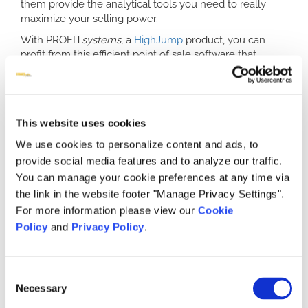
them provide the analytical tools you need to really
maximize your selling power.
With PROFIT
systems
, a
HighJump
product, you can
profit from this efficient point of sale software that
allows you to analyze and maximize selling potential, all
with a few simple clicks. Don’t rely on a
retail POS
software
that requires you to crunch numbers and
dates yourself; instead, trust a system that was
This website uses cookies
designed for the furniture industry and can easily
accommodate any furniture retailer’s special needs.
We use cookies to personalize content and ads, to
provide social media features and to analyze our traffic.
Versatile Tools in the Best POS System
You can manage your cookie preferences at any time via
for Retail
the link in the website footer "Manage Privacy Settings".
Don’t complicate your point of sale system by having to
For more information please view our
Cookie
rely on separate software suites or manual number
Policy
and
Privacy Policy
.
crunching. PROFIT
systems
software comes with
versatile, powerful tools to make your sales work easier
and more profitable. Enter data once instead of
Consent
numerous times, eliminating costly clerical errors. Work
Necessary
Selection
with manufacturer product codes to avoid data errors or
ordering errors. Go back and edit prior orders for returns