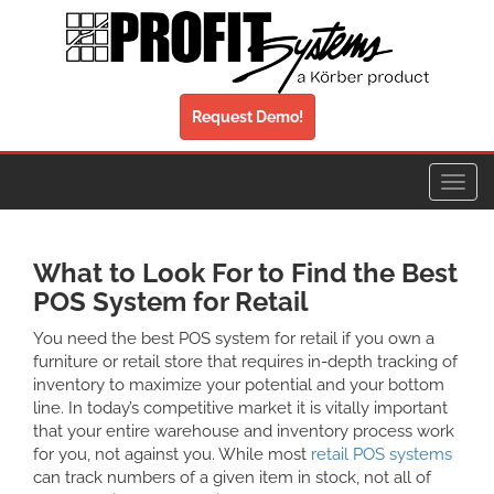
Request Demo!
Toggl
navig
What to Look For to Find the Best
POS System for Retail
You need the best POS system for retail if you own a
furniture or retail store that requires in-depth tracking of
inventory to maximize your potential and your bottom
line. In today’s competitive market it is vitally important
that your entire warehouse and inventory process work
for you, not against you. While most
retail POS systems
can track numbers of a given item in stock, not all of