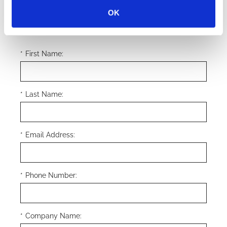
OK
Submit
*
First Name:
*
Last Name:
*
Email Address:
*
Phone Number:
*
Company Name: