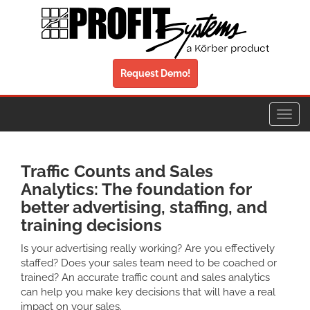
Request Demo!
Toggl
navig
Traffic Counts and Sales
Analytics: The foundation for
better advertising, staffing, and
training decisions
Is your advertising really working? Are you effectively
staffed? Does your sales team need to be coached or
trained? An accurate traffic count and sales analytics
can help you make key decisions that will have a real
impact on your sales.