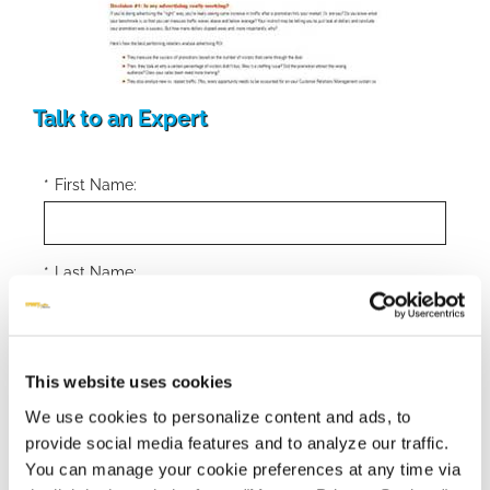
Talk to an Expert
*
First Name:
*
Last Name:
*
Email Address:
This website uses cookies
We use cookies to personalize content and ads, to
provide social media features and to analyze our traffic.
*
Phone Number:
You can manage your cookie preferences at any time via