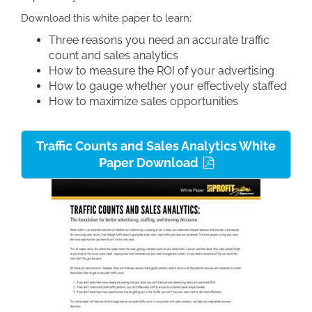
Download this white paper to learn:
Three reasons you need an accurate traffic
count and sales analytics
How to measure the ROI of your advertising
How to gauge whether your effectively staffed
How to maximize sales opportunities
Traffic Counts and Sales Analytics White
Paper Download