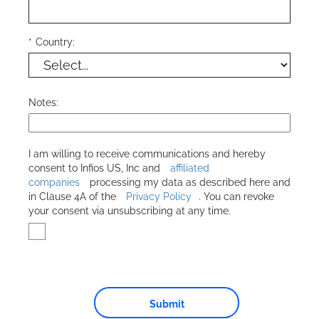
*
Country:
Notes:
I am willing to receive communications and hereby
consent to
Infios US, Inc
and
affiliated
companies
processing my data as described here and
in Clause 4A of the
Privacy Policy
. You can revoke
your consent via unsubscribing at any time.
Submit