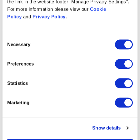
the link in the website footer "Manage Privacy Settings".
For more information please view our
Cookie
*
Company Name:
Policy
and
Privacy Policy
.
Consent
*
Country:
Necessary
Selection
Preferences
Notes:
Statistics
I am willing to receive communications and hereby
consent to
Infios US, Inc
and
affiliated
companies
processing my data as described here and
Marketing
in Clause 4A of the
Privacy Policy
. You can revoke
your consent via unsubscribing at any time.
Show details