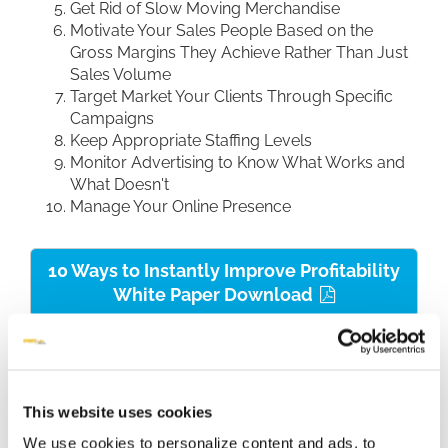
Get Rid of Slow Moving Merchandise
Motivate Your Sales People Based on the
Gross Margins They Achieve Rather Than Just
Sales Volume
Target Market Your Clients Through Specific
Campaigns
Keep Appropriate Staffing Levels
Monitor Advertising to Know What Works and
What Doesn't
Manage Your Online Presence
10 Ways to Instantly Improve Profitability
White Paper Download
This website uses cookies
We use cookies to personalize content and ads, to