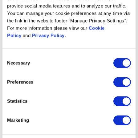
provide social media features and to analyze our traffic.
You can manage your cookie preferences at any time via
the link in the website footer "Manage Privacy Settings".
For more information please view our
Cookie
Policy
and
Privacy Policy
.
Talk to an Expert
Consent
Necessary
Selection
*
First Name:
Preferences
*
Last Name:
Statistics
Marketing
*
Email Address: