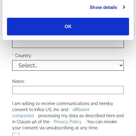
*
Phone Number:
Show details
OK
*
Company Name:
*
Country:
Notes:
I am willing to receive communications and hereby
consent to
Infios US, Inc
and
affiliated
companies
processing my data as described here and
in Clause 4A of the
Privacy Policy
. You can revoke
your consent via unsubscribing at any time.