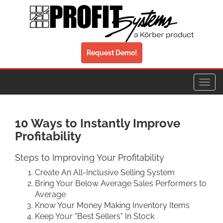
Request Demo!
Toggl
navig
10 Ways to Instantly Improve
Profitability
Steps to Improving Your Profitability
Create An All-Inclusive Selling System
Bring Your Below Average Sales Performers to
Average
Know Your Money Making Inventory Items
Keep Your "Best Sellers" In Stock