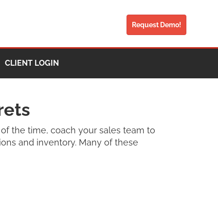
Request Demo!
CLIENT LOGIN
rets
of the time, coach your sales team to
tions and inventory. Many of these