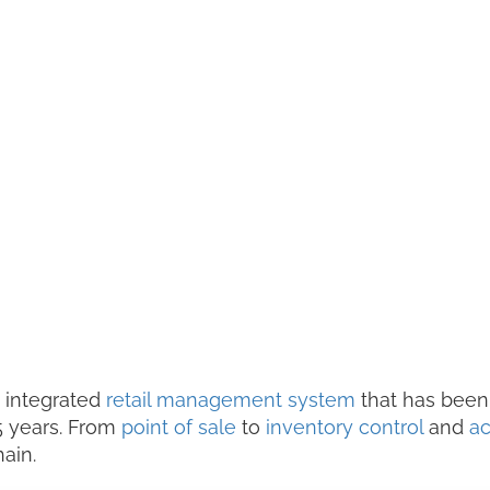
, integrated
retail management system
that has been
35 years. From
point of sale
to
inventory control
and
ac
hain.