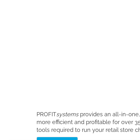
PROFIT
systems
provides an all-in-one
more efficient and profitable for over 
tools required to run your retail store c