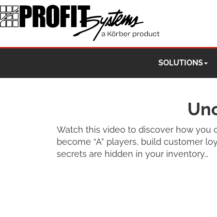
SOLUTIONS
Unc
Watch this video to discover how you c
become “A” players, build customer loya
secrets are hidden in your inventory…