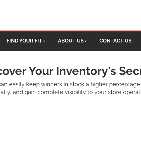
FIND YOUR FIT
ABOUT US
CONTACT US
over Your Inventory's Sec
an easily keep winners in stock a higher percentage 
lty, and gain complete visibility to your store opera