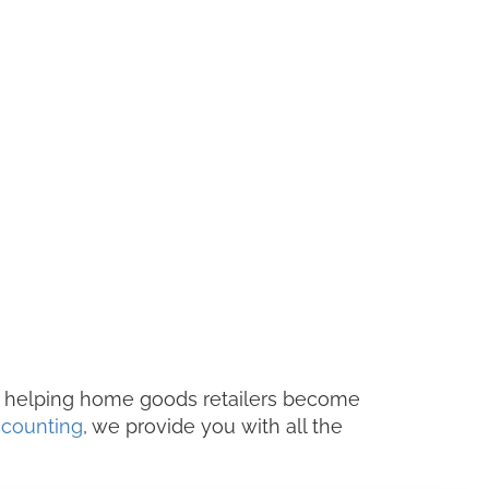
 helping home goods retailers become
counting
, we provide you with all the