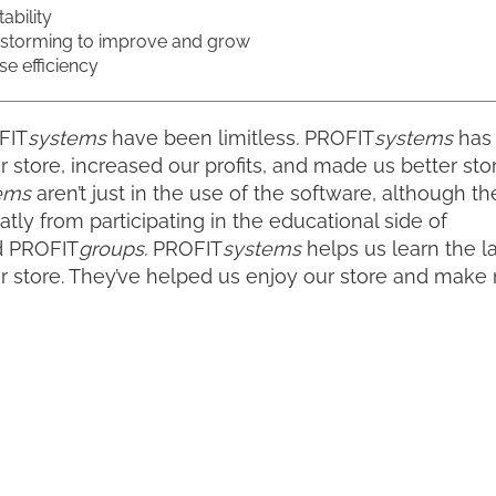
ability
storming to improve and grow
e efficiency
FIT
systems
have been limitless
.
PROFIT
systems
has
store, increased our profits, and made us better sto
ems
aren’t just in the use of the software, although th
tly from participating in the educational side of
 PROFIT
groups.
PROFIT
systems
helps us learn the l
ur store. They’ve helped us enjoy our store and make