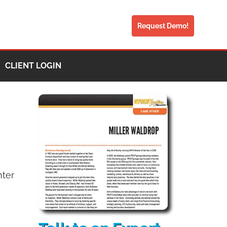
Request Demo!
CLIENT LOGIN
hter