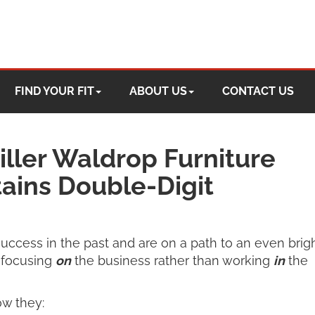
FIND YOUR FIT
ABOUT US
CONTACT US
ller Waldrop Furniture
ains Double-Digit
uccess in the past and are on a path to an even brig
t focusing
on
the business rather than working
in
the
w they: