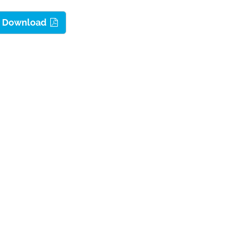
dy Download