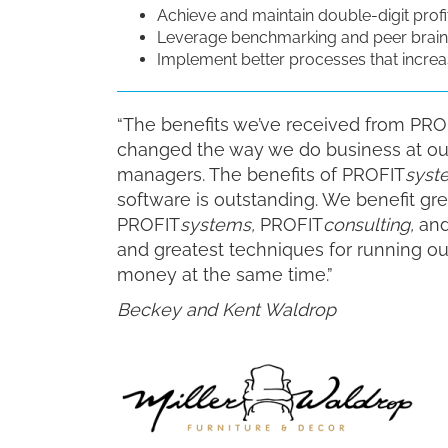
Achieve and maintain double-digit profit
Leverage benchmarking and peer brain
Implement better processes that increas
“The benefits we’ve received from PRO
changed the way we do business at our 
managers. The benefits of PROFIT
syst
software is outstanding. We benefit grea
PROFIT
systems,
PROFIT
consulting,
and
and greatest techniques for running o
money at the same time.”
Beckey and Kent Waldrop