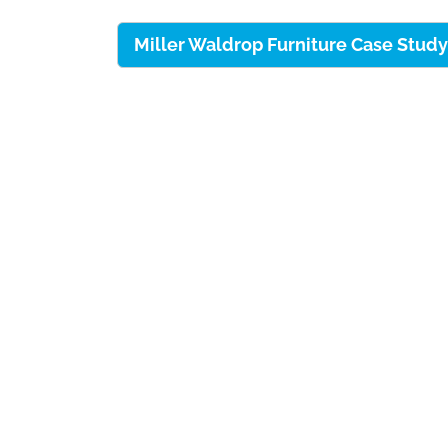
Miller Waldrop Furniture Case Stu