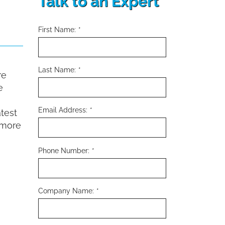
Talk to an Expert
First Name:
*
Last Name:
*
re
e
Email Address:
*
atest
 more
Phone Number:
*
Company Name:
*