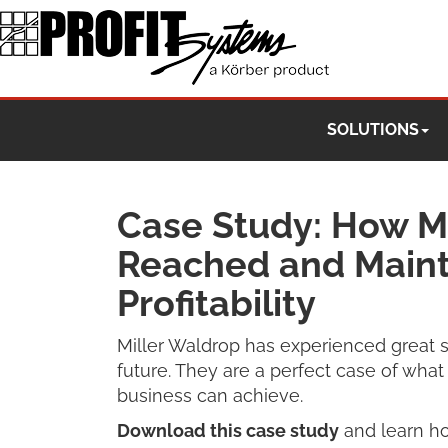
SOLUTIONS
Case Study: How Mi
Reached and Maint
Profitability
Miller Waldrop has experienced great s
future. They are a perfect case of wha
business can achieve.
Download this case study
and learn ho