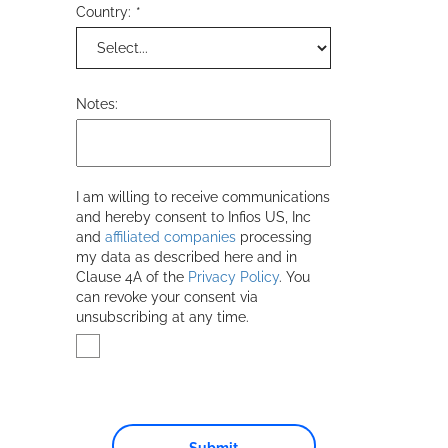
Country:
*
Notes:
I am willing to receive communications
and hereby consent to
Infios US, Inc
and
affiliated companies
processing
my data as described here and in
Clause 4A of the
Privacy Policy
. You
can revoke your consent via
unsubscribing at any time.
Submit